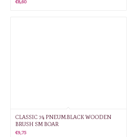
€
8,60
CLASSIC 74 PNEUM.BLACK WOODEN
BRUSH SM BOAR
€
9,75