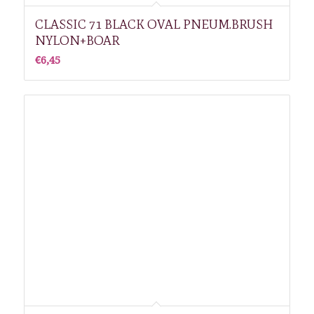
CLASSIC 71 BLACK OVAL PNEUM.BRUSH
NYLON+BOAR
€
6,45