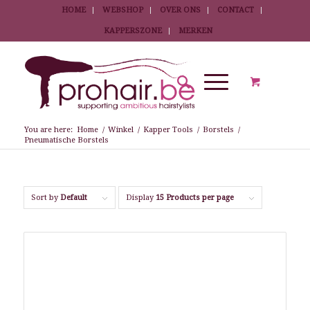
HOME
WEBSHOP
OVER ONS
CONTACT
KAPPERSZONE
MERKEN
You are here:
Home
/
Winkel
/
Kapper Tools
/
Borstels
/
Pneumatische Borstels
Sort by
Default
Display
15 Products per page