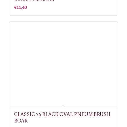
€
11,40
CLASSIC 74 BLACK OVAL PNEUM.BRUSH
BOAR