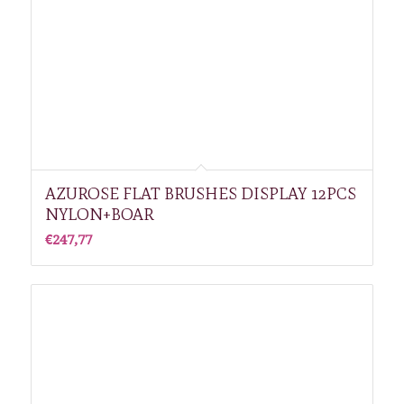
AZUROSE FLAT BRUSHES DISPLAY 12PCS
NYLON+BOAR
€
247,77