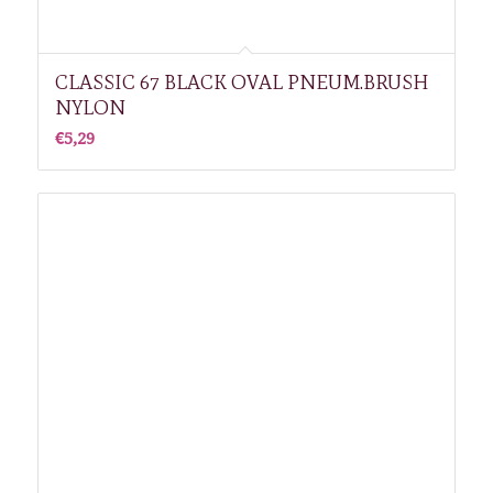
CLASSIC 67 BLACK OVAL PNEUM.BRUSH
NYLON
€
5,29