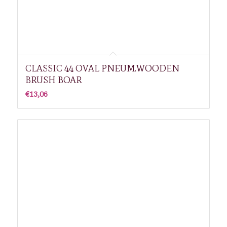
CLASSIC 44 OVAL PNEUM.WOODEN
BRUSH BOAR
€
13,06