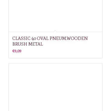
CLASSIC 40 OVAL PNEUM.WOODEN
BRUSH METAL
€
9,09