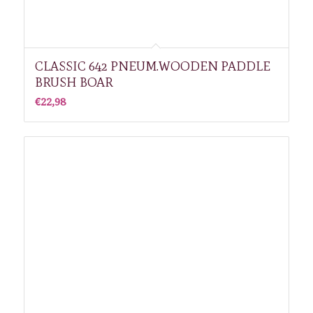
CLASSIC 642 PNEUM.WOODEN PADDLE
BRUSH BOAR
€
22,98