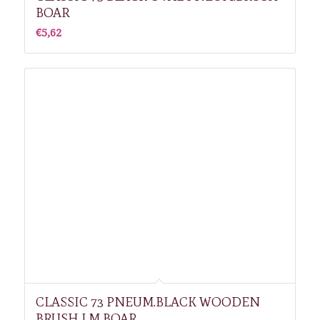
BOAR
€
5,62
CLASSIC 73 PNEUM.BLACK WOODEN
BRUSH LM BOAR