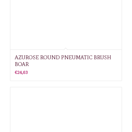
AZUROSE ROUND PNEUMATIC BRUSH
BOAR
€
24,63