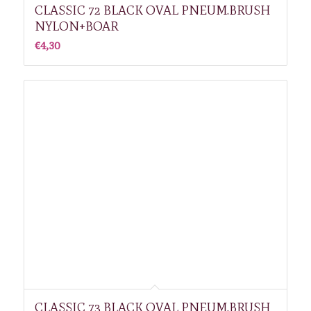
CLASSIC 72 BLACK OVAL PNEUM.BRUSH
NYLON+BOAR
€
4,30
CLASSIC 73 BLACK OVAL PNEUM.BRUSH