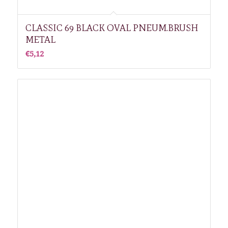
CLASSIC 69 BLACK OVAL PNEUM.BRUSH
METAL
€
5,12