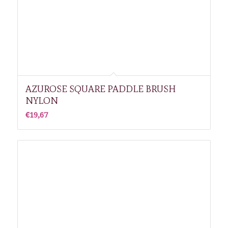
AZUROSE SQUARE PADDLE BRUSH
NYLON
€
19,67