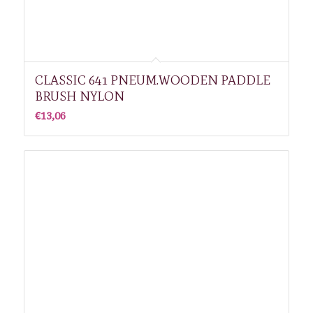
CLASSIC 641 PNEUM.WOODEN PADDLE
BRUSH NYLON
€
13,06