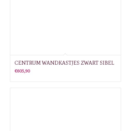
CENTRUM WANDKASTJES ZWART SIBEL
€
605,90