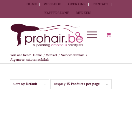
HOME
WEBSHOP
OVER ONS
CONTACT
KAPPERSZONE
MERKEN
You are here:
Home
/
Winkel
/
Salonmeubilair
/
Algemeen salonmeubilair
Sort by
Default
Display
15 Products per page